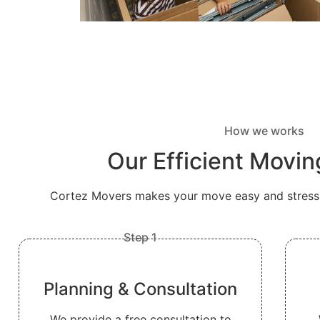
How we works
Our Efficient Movi
Cortez Movers makes your move easy and stress-f
Step 1
Planning & Consultation
We provide a free consultation to