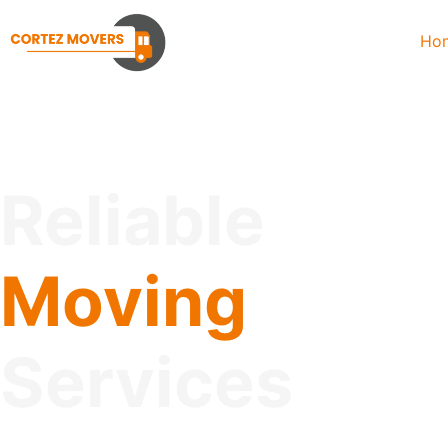
Ho
Reliable
Moving
Services