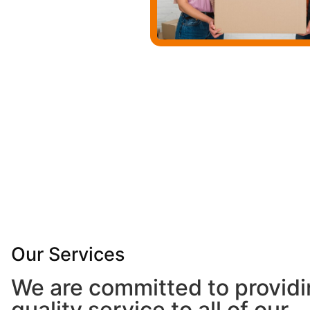
Our Services
We are committed to provid
quality service to all of our