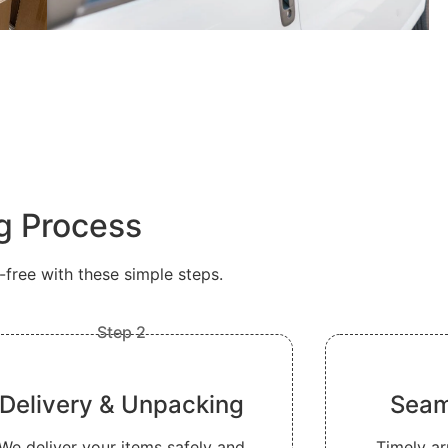
ng Process
ree with these simple steps.
Step 2
Delivery & Unpacking
Seam
We deliver your items safely and
Timely ar