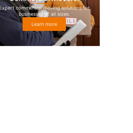
Expert commercial moving solutions for
businesses of all sizes.
Learn more