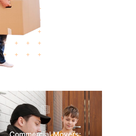
Commercial Movers: