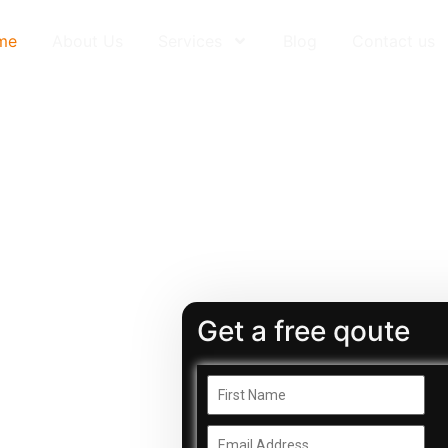
me
About Us
Services
Blog
Contact us
Get a free qoute