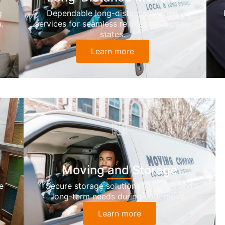
g
Dependable long-distance moving
.
services for seamless relocations across
states.
Learn more
Moving and Storage
e
Secure storage solutions for short and
long-term needs during your move.
Learn more