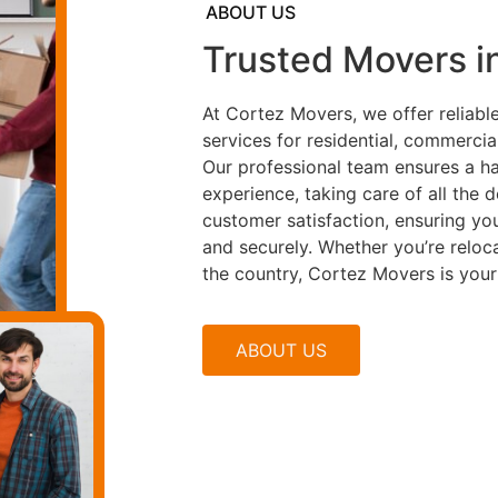
ABOUT US
Trusted Movers i
At Cortez Movers, we offer reliab
services for residential, commercia
Our professional team ensures a ha
experience, taking care of all the 
customer satisfaction, ensuring yo
and securely. Whether you’re reloc
the country, Cortez Movers is your
ABOUT US