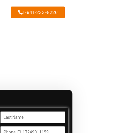
1-941-233-8226