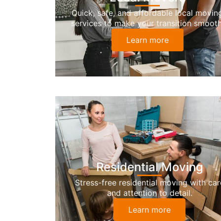
Quick, safe, and affordable local movin
services to make your transition smooth
Learn more
Residential Moving
Stress-free residential moving with car
and attention to detail.
Learn more