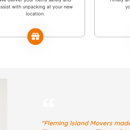
assist with unpacking at your new
yo
location.
"Fleming Island Movers mad