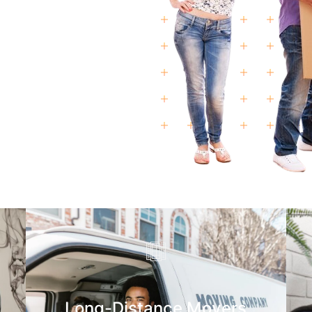
Long-Distance Movers