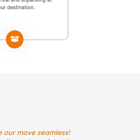
ur destination.
e our move seamless!