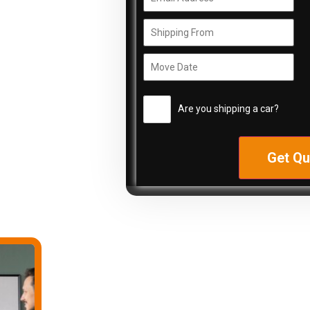
Are you shipping a car?