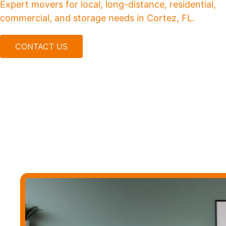
Expert movers for local, long-distance, residential,
commercial, and storage needs in Cortez, FL.
CONTACT US