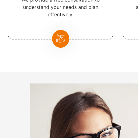
understand your needs and plan
effectively.