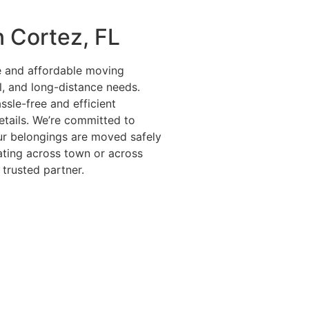
n Cortez, FL
le and affordable moving
l, and long-distance needs.
ssle-free and efficient
details. We’re committed to
ur belongings are moved safely
ating across town or across
 trusted partner.