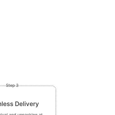
Step 3
less Delivery
rival and unpacking at