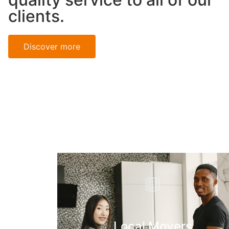
clients.
Discover more
Local Movers